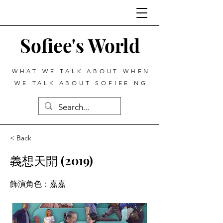
Sofiee's World
WHAT WE TALK ABOUT WHEN
WE TALK ABOUT SOFIEE NG
< Back
義想天開 (2019)
飾演角色：嘉嘉