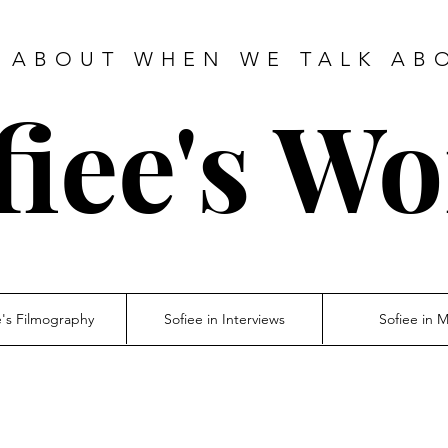
 ABOUT WHEN WE TALK AB
fiee's Wo
e's Filmography
Sofiee in Interviews
Sofiee in 