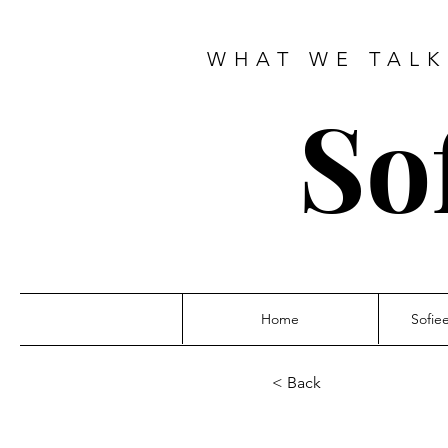
WHAT WE TALK
So
Home
Sofie
< Back