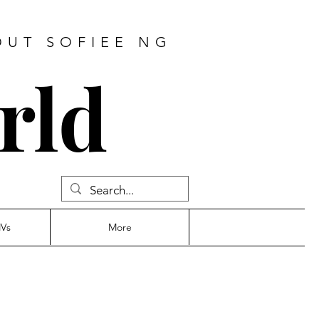
OUT SOFIEE NG
rld
MVs
More