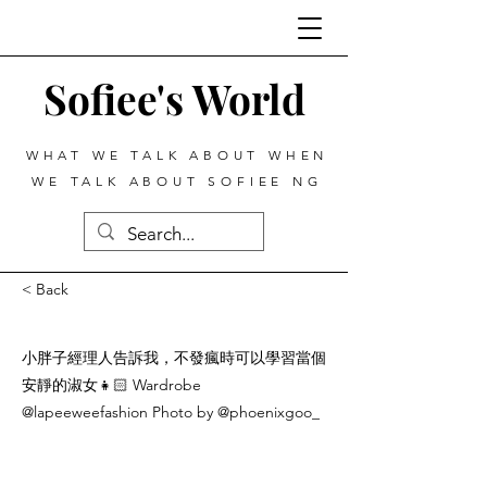
Sofiee's World
WHAT WE TALK ABOUT WHEN
WE TALK ABOUT SOFIEE NG
< Back
小胖子經理人告訴我，不發瘋時可以學習當個
安靜的淑女👧🏻 Wardrobe
@lapeeweefashion Photo by @phoenixgoo_