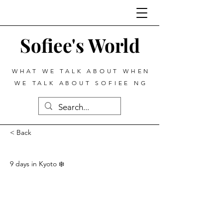
Sofiee's World
WHAT WE TALK ABOUT WHEN
WE TALK ABOUT SOFIEE NG
< Back
9 days in Kyoto ❄️