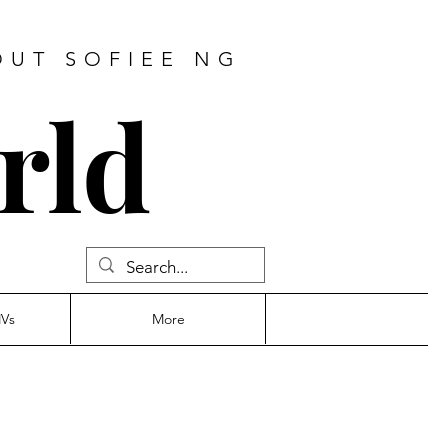
OUT SOFIEE NG
rld
MVs
More