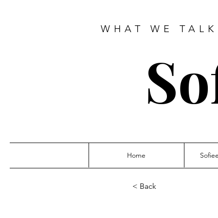
WHAT WE TALK
So
Home
Sofie
< Back