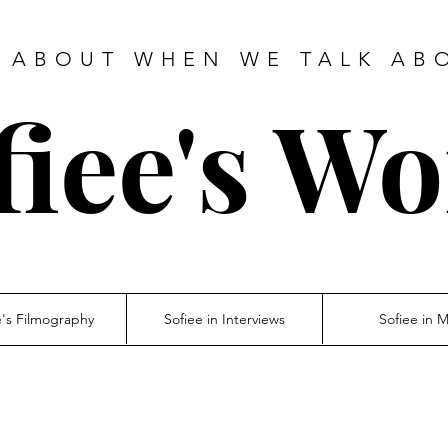
 ABOUT WHEN WE TALK AB
fiee's Wo
e's Filmography
Sofiee in Interviews
Sofiee in 