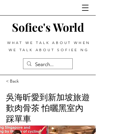
Sofiee's World
WHAT WE TALK ABOUT WHEN
WE TALK ABOUT SOFIEE NG
< Back
吳海昕愛到新加坡旅遊
歎肉骨茶 怕曬黑室內
踩單車