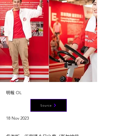
明報 OL
Source
18 Nov 2023