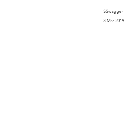
SSwagger
3 Mar 2019