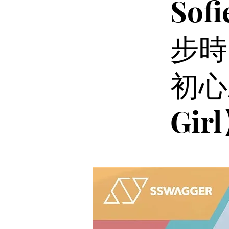
So
步時
初心
Gir