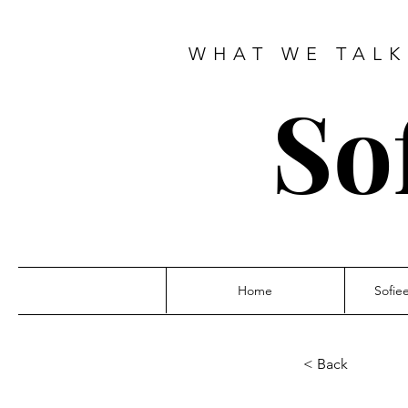
WHAT WE TALK
So
Home
Sofie
< Back