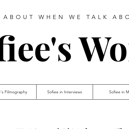
 ABOUT WHEN WE TALK AB
fiee's Wo
e's Filmography
Sofiee in Interviews
Sofiee in 