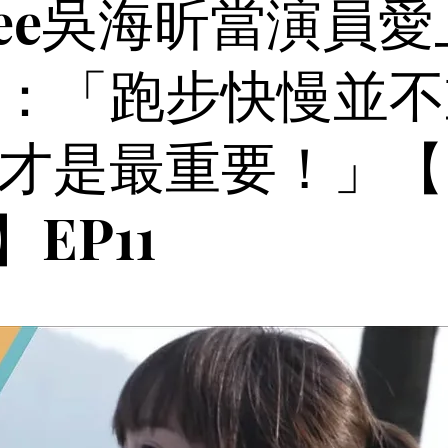
fiee吳海昕當演員
：「跑步快慢並不
才是最重要！」【
l】EP11