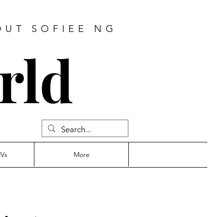
OUT SOFIEE NG
rld
MVs
More