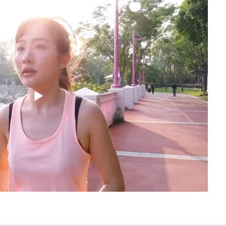
the best is yet to come.