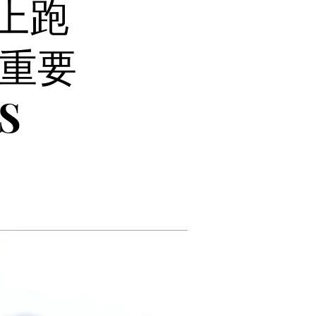
愛上跑
重要
S