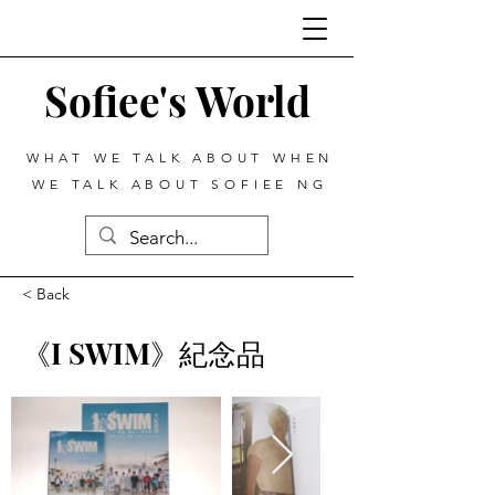
Sofiee's World
WHAT WE TALK ABOUT WHEN
WE TALK ABOUT SOFIEE NG
< Back
《I SWIM》紀念品