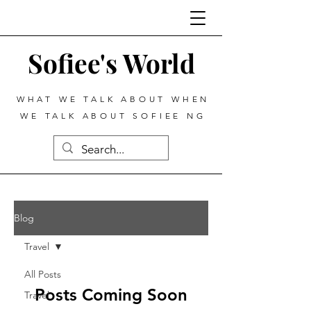
Sofiee's World
WHAT WE TALK ABOUT WHEN
WE TALK ABOUT SOFIEE NG
Blog
Travel
All Posts
Posts Coming Soon
Travel