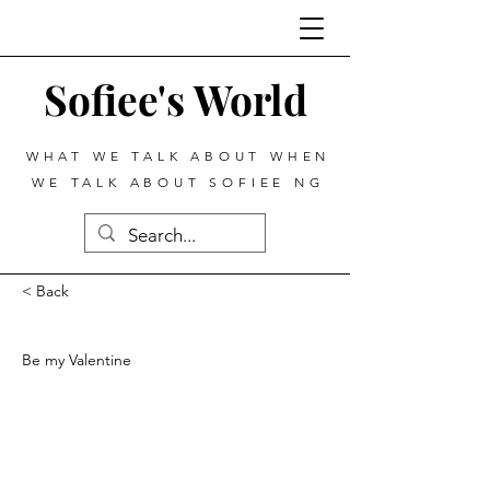
Sofiee's World
WHAT WE TALK ABOUT WHEN
WE TALK ABOUT SOFIEE NG
< Back
Be my Valentine